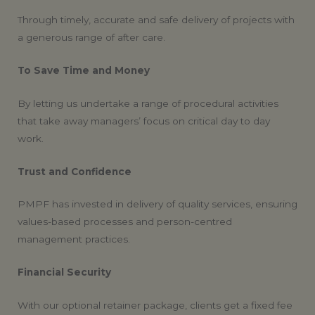
Through timely, accurate and safe delivery of projects with
a generous range of after care.
To Save Time and Money
By letting us undertake a range of procedural activities
that take away managers’ focus on critical day to day
work.
Trust and Confidence
PMPF has invested in delivery of quality services, ensuring
values-based processes and person-centred
management practices.
Financial Security
With our optional retainer package, clients get a fixed fee