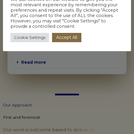
most relevant experience by remembering your
Workplace investigations
preferences and repeat visits. By clicking “Accept
All”, you consent to the use of ALL the cookies.
Impact assessments
However, you may visit "Cookie Settings" to
Neutral evaluations
provide a controlled consent.
Decision making panels
Accept All
Cookie Settings
Process outcome reviews
Management of HR processes including:
Read more
O
u
r
A
p
p
r
o
a
c
h
First and foremost
O
u
r
w
o
r
k
i
s
o
u
t
c
o
m
e
b
a
s
e
d
t
o
d
e
l
i
v
e
r
l
a
s
t
i
n
g
c
h
a