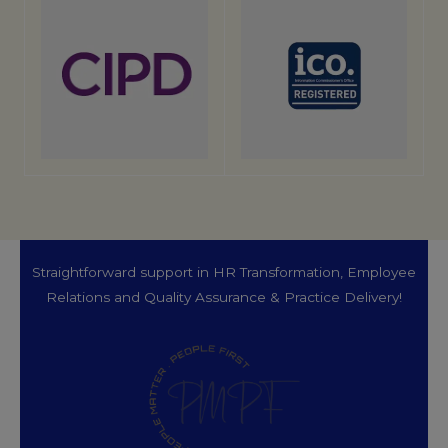
Straightforward support in HR Transformation, Employee
Relations and Quality Assurance & Practice Delivery!