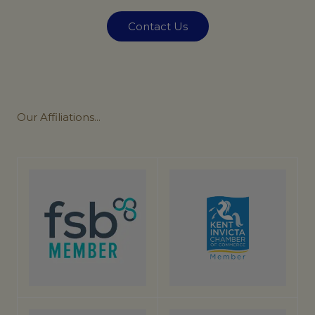
Contact Us
Our
Affiliations...