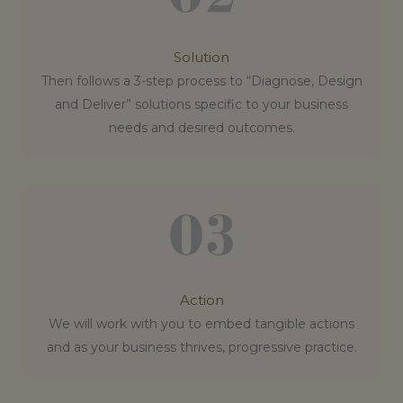
Solution
Then follows a 3-step process to “Diagnose, Design
and Deliver” solutions specific to your business
needs and desired outcomes.
Action
We will work with you to embed tangible actions
and as your business thrives, progressive practice.