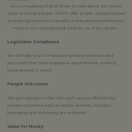
As a consultancy that is driven to care about our clients’
vision and their people, PMPF offer simple, straightforward
and lasting solutions to people and business performance
matters. Our services work best for you if you desire:
Legislative Compliance
We will help you to embed progressive practices and
processes that meet legislative requirements, working
towards best in sector.
People Outcomes
We give assurance that with each service offered, key
people outcomes such as equity, diversity, inclusion,
belonging and well-being are achieved.
Value for Money