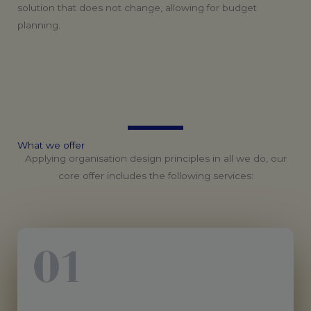
solution that does not change, allowing for budget
planning.
What
we
offer
Applying organisation design principles in all we do, our
core offer includes the following services: