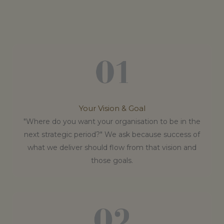
Your Vision & Goal
"Where do you want your organisation to be in the
next strategic period?" We ask because success of
what we deliver should flow from that vision and
those goals.