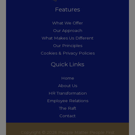
Features
What We Offer
Our Approach
What Makes Us Different
Our Principles
Cookies & Privacy Policies
Quick Links
Home
About Us
HR Transformation
Employee Relations
The Raft
Contact
Copyright © 2026 People Matter People First