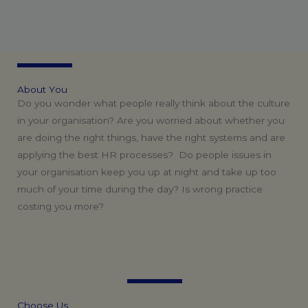
A
b
o
u
t
Y
o
u
Do you wonder what people really think about the culture
in your organisation? Are you worried about whether you
are doing the right things, have the right systems and are
applying the best HR processes? Do people issues in
your organisation keep you up at night and take up too
much of your time during the day? Is wrong practice
costing you more?
C
h
o
o
s
e
U
s