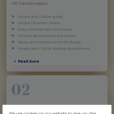
HR Transformation
People and Culture audits
Service / function review
Policy development and review
Process development and review
Values and behaviours model design
People and Culture strategy development,
Read more
People & Workplace (Employee) Relations
We use cookies on our website to give you the