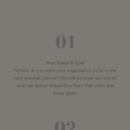
Your Vision & Goal
"Where do you want your organisation to be in the
next strategic period?" We ask because success of
what we deliver should flow from that vision and
those goals.