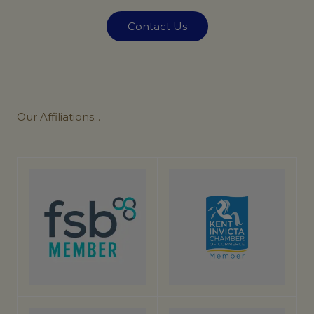
Contact Us
Our
Affiliations...