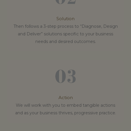
Solution
Then follows a 3-step process to “Diagnose, Design
and Deliver” solutions specific to your business
needs and desired outcomes.
Action
We will work with you to embed tangible actions
and as your business thrives, progressive practice.