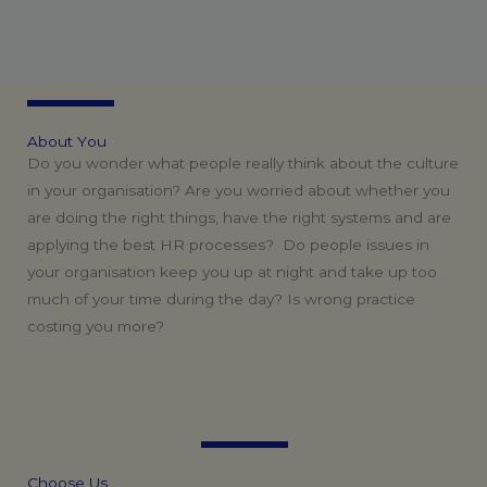
A
b
o
u
t
Y
o
u
Do you wonder what people really think about the culture
in your organisation? Are you worried about whether you
are doing the right things, have the right systems and are
applying the best HR processes? Do people issues in
your organisation keep you up at night and take up too
much of your time during the day? Is wrong practice
costing you more?
C
h
o
o
s
e
U
s