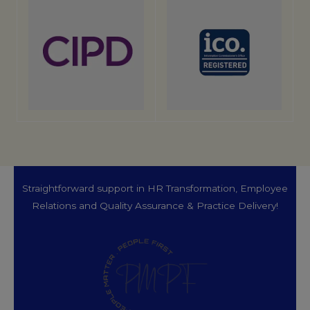
Straightforward support in HR Transformation, Employee
Relations and Quality Assurance & Practice Delivery!