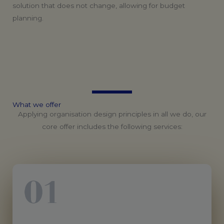
solution that does not change, allowing for budget
planning.
What
we
offer
Applying organisation design principles in all we do, our
core offer includes the following services: