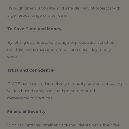
Through timely, accurate and safe delivery of projects with
a generous range of after care.
To Save Time and Money
By letting us undertake a range of procedural activities
that take away managers’ focus on critical day to day
work.
Trust and Confidence
PMPF has invested in delivery of quality services, ensuring
values-based processes and person-centred
management practices.
Financial Security
With our optional retainer package, clients get a fixed fee