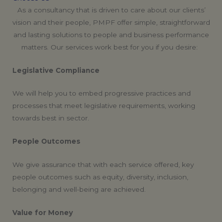
As a consultancy that is driven to care about our clients’
vision and their people, PMPF offer simple, straightforward
and lasting solutions to people and business performance
matters. Our services work best for you if you desire:
Legislative Compliance
We will help you to embed progressive practices and
processes that meet legislative requirements, working
towards best in sector.
People Outcomes
We give assurance that with each service offered, key
people outcomes such as equity, diversity, inclusion,
belonging and well-being are achieved.
Value for Money