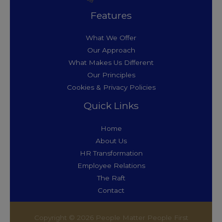
Features
What We Offer
Our Approach
What Makes Us Different
Our Principles
Cookies & Privacy Policies
Quick Links
Home
About Us
HR Transformation
Employee Relations
The Raft
Contact
Copyright © 2026 People Matter People First