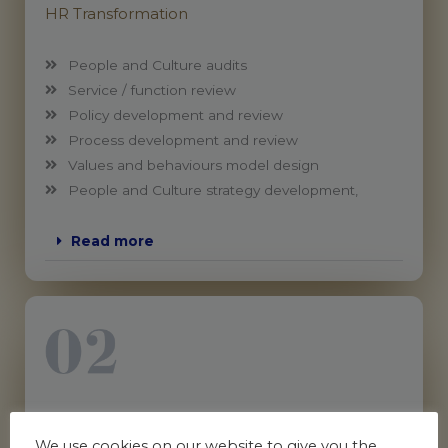
HR Transformation
People and Culture audits
Service / function review
Policy development and review
Process development and review
Values and behaviours model design
People and Culture strategy development,
Read more
People & Workplace (Employee) Relations
We use cookies on our website to give you the