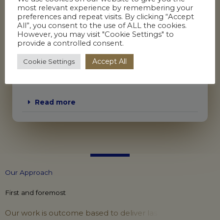
most relevant experience by remembering your
Workplace investigations
preferences and repeat visits. By clicking “Accept
All”, you consent to the use of ALL the cookies.
Impact assessments
However, you may visit "Cookie Settings" to
Neutral evaluations
provide a controlled consent.
Decision making panels
Accept All
Cookie Settings
Process outcome reviews
Management of HR processes including:
Read more
O
u
r
A
p
p
r
o
a
c
h
First and foremost
O
u
r
w
o
r
k
i
s
o
u
t
c
o
m
e
b
a
s
e
d
t
o
d
e
l
i
v
e
r
l
a
s
t
i
n
g
c
h
a